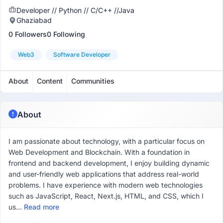
Developer // Python // C/C++ //Java
Ghaziabad
0 Followers
0 Following
Web3
Software Developer
About
Content
Communities
About
I am passionate about technology, with a particular focus on
Web Development and Blockchain. With a foundation in
frontend and backend development, I enjoy building dynamic
and user-friendly web applications that address real-world
problems. I have experience with modern web technologies
such as JavaScript, React, Next.js, HTML, and CSS, which I
us...
Read more