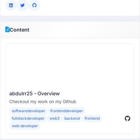
Content
abdulrr25 - Overview
Checkout my work on my Github
softwaredeveloper
frontenddeveloper
fullstackdeveloper
web3
backend
frontend
web developer