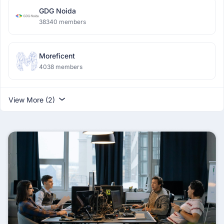
GDG Noida
38340 members
Moreficent
4038 members
View More (2)