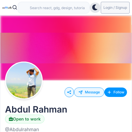
Login / Signup
Message
Follow
Abdul Rahman
Open to work
@Abdulrahman