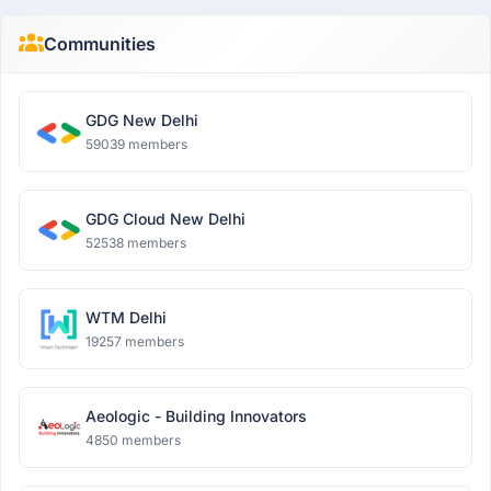
Communities
GDG New Delhi
59039 members
GDG Cloud New Delhi
52538 members
WTM Delhi
19257 members
Aeologic - Building Innovators
4850 members