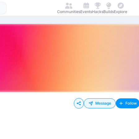
Communities
Events
Hacks
Builds
Explore
Message
Follow