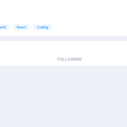
ment
React
Coding
FOLLOWERS