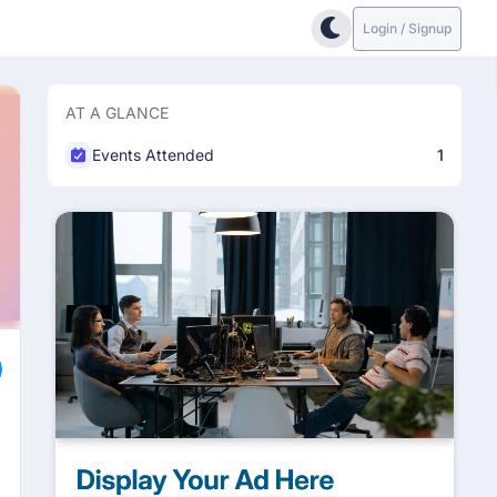
Login / Signup
AT A GLANCE
Events Attended
1