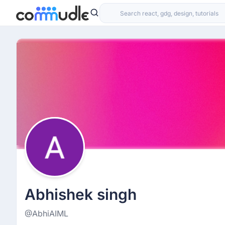
Abhishek singh
@AbhiAIML