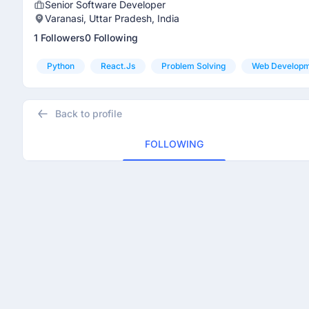
Senior Software Developer
Varanasi, Uttar Pradesh, India
1 Followers
0 Following
Python
React.js
Problem Solving
Web Develop
Back to profile
FOLLOWING