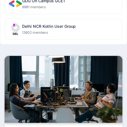
GDG On Campus GCET
9981 members
Delhi NCR Kotlin User Group
13602 members