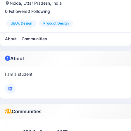
Noida, Uttar Pradesh, India
0 Followers
0 Following
Ui/ux Design
Product Design
About
Communities
About
I am a student
Communities