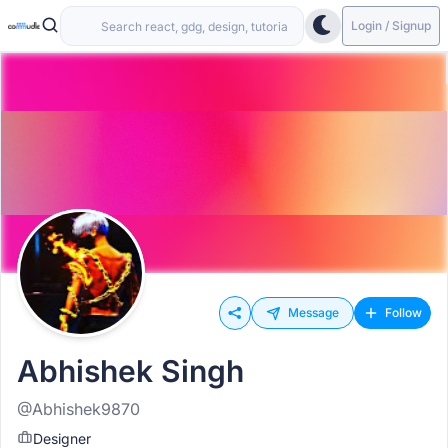
Login / Signup
Message
Follow
Abhishek Singh
@Abhishek9870
Designer