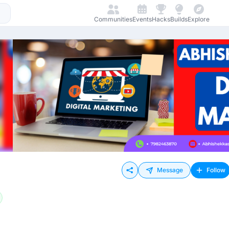
Communities
Events
Hacks
Builds
Explore
Message
Follow