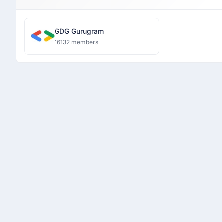
GDG Gurugram
16132 members