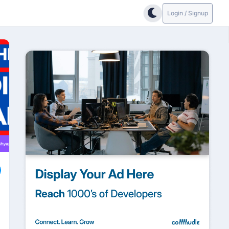
Login / Signup