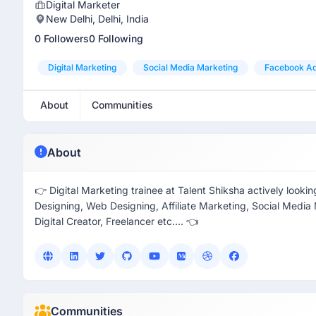
Digital Marketer
New Delhi, Delhi, India
0 Followers
0 Following
Digital Marketing
Social Media Marketing
Facebook A
About
Communities
About
👉 Digital Marketing trainee at Talent Shiksha actively look
Designing, Web Designing, Affiliate Marketing, Social Med
Digital Creator, Freelancer etc.... 👈
Communities