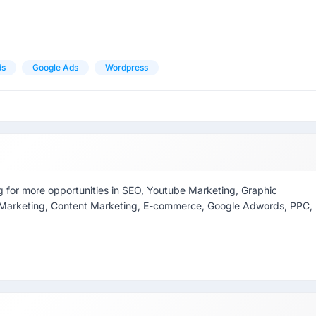
ds
Google Ads
Wordpress
ing for more opportunities in SEO, Youtube Marketing, Graphic
ia Marketing, Content Marketing, E-commerce, Google Adwords, PPC,