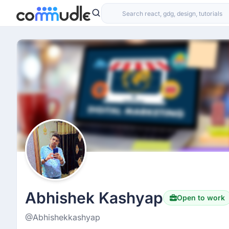
Abhishek Kashyap
Open to work
@Abhishekkashyap