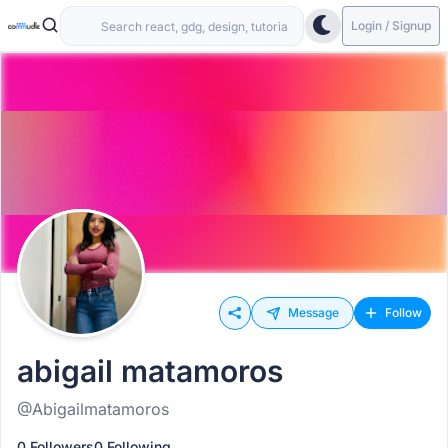
Login / Signup
Message
Follow
abigail matamoros
@Abigailmatamoros
0 Followers
0 Following