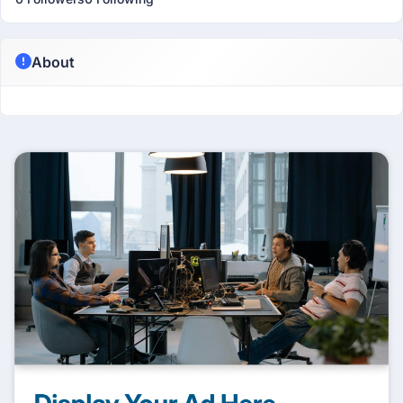
About