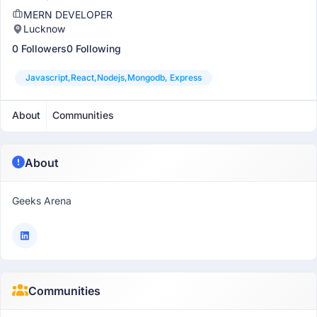
MERN DEVELOPER
Lucknow
0 Followers
0 Following
Javascript,react,nodejs,mongodb, Express
About
Communities
About
Geeks Arena
Communities