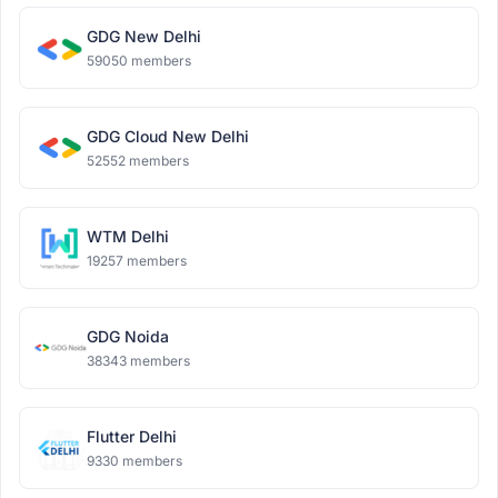
GDG New Delhi
59050 members
GDG Cloud New Delhi
52552 members
WTM Delhi
19257 members
GDG Noida
38343 members
Flutter Delhi
9330 members