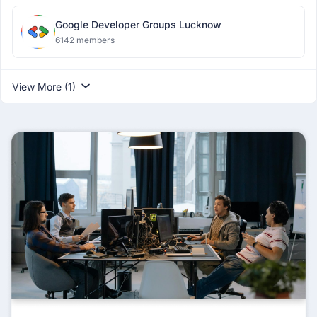
Google Developer Groups Lucknow
6142 members
View More (1)