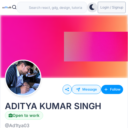
Login / Signup
Message
Follow
ADITYA KUMAR SINGH
Open to work
@Ad1tya03