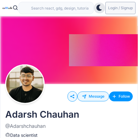
Login / Signup
Message
Follow
Adarsh Chauhan
@Adarshchauhan
Data scientist