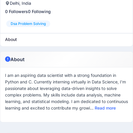
Delhi, India
0 Followers
0 Following
Dsa Problem Solving
About
About
I am an aspiring data scientist with a strong foundation in
Python and C. Currently interning virtually in Data Science, I'm
passionate about leveraging data-driven insights to solve
complex problems. My skills include data analysis, machine
learning, and statistical modeling. I am dedicated to continuous
learning and excited to contribute my growi...
Read more