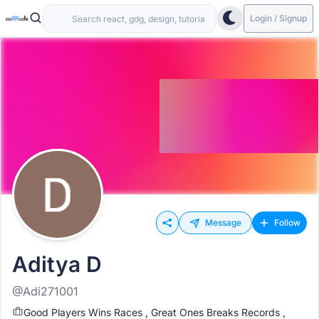
Login / Signup
Message
Follow
Aditya D
@Adi271001
Good Players Wins Races , Great Ones Breaks Records ,