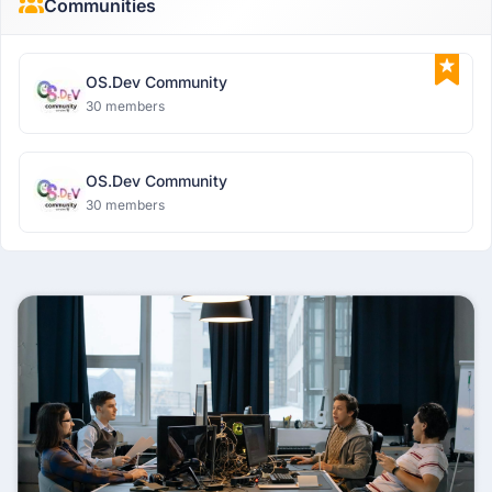
Communities
OS.Dev Community
30 members
OS.Dev Community
30 members