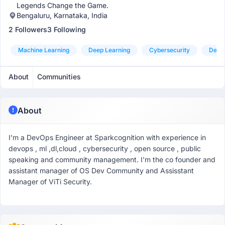
Legends Change the Game.
Bengaluru, Karnataka, India
2 Followers
3 Following
Machine Learning
Deep Learning
Cybersecurity
Devo
About
Communities
About
I'm a DevOps Engineer at Sparkcognition with experience in
devops , ml ,dl,cloud , cybersecurity , open source , public
speaking and community management. I'm the co founder and
assistant manager of OS Dev Community and Assisstant
Manager of ViTi Security.