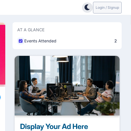
Login / Signup
AT A GLANCE
Events Attended
2