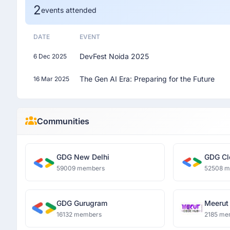
2
events attended
DATE
EVENT
DevFest Noida 2025
6 Dec 2025
The Gen AI Era: Preparing for the Future
16 Mar 2025
Communities
GDG New Delhi
GDG Cl
59009 members
52508 
GDG Gurugram
Meerut
16132 members
2185 me