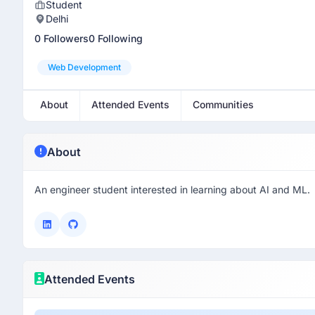
Student
Delhi
0 Followers
0 Following
Web Development
About
Attended Events
Communities
About
An engineer student interested in learning about AI and ML.
Attended Events