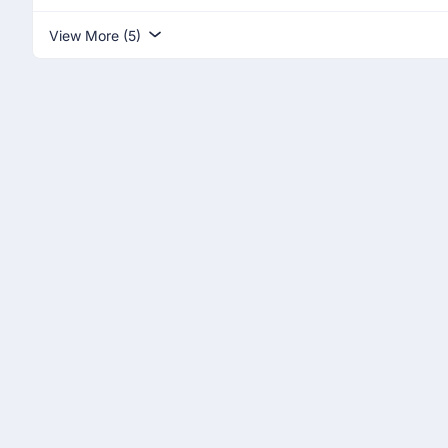
View More (5)