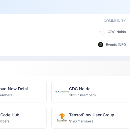
COMMUNITY
GDG Noida
Events INFO
oud New Delhi
GDG Noida
members
38337 members
 Code Hub
TensorFlow User Group
Ghaziabad
mbers
9196 members