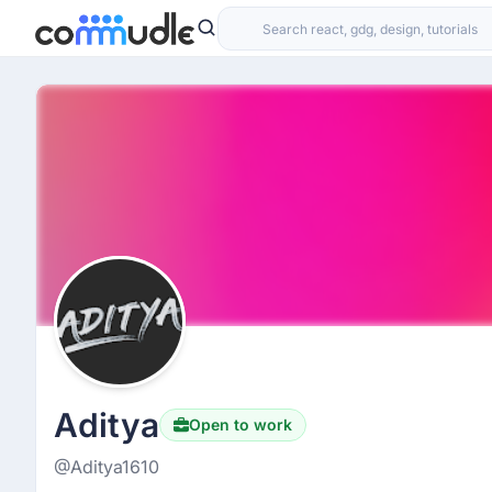
Aditya
Open to work
@Aditya1610