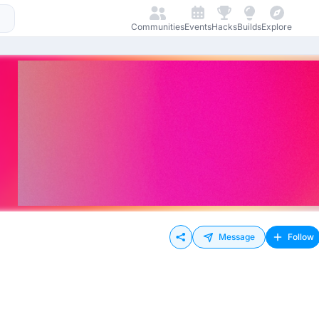
Communities
Events
Hacks
Builds
Explore
Message
Follow