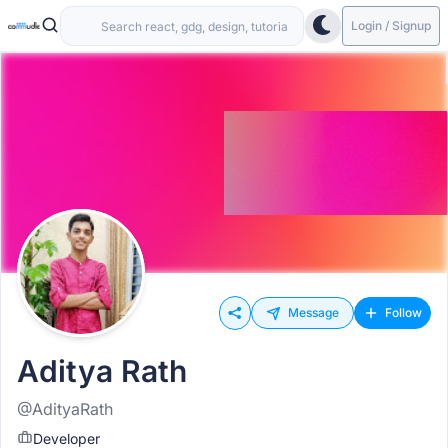
Login / Signup
Message
Follow
Aditya Rath
@AdityaRath
Developer