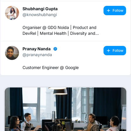
Shubhangi Gupta
Follow
@knowshubhangi
Organiser @ GDG Noida | Product and
DevRel | Mental Health | Diversity and
Inclusion 🏳️‍🌈
Pranay Nanda
Follow
@pranaynanda
Customer Engineer @ Google