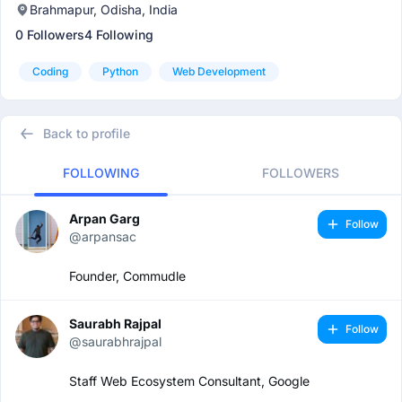
Brahmapur, Odisha, India
0 Followers
4 Following
Coding
Python
Web Development
Back to profile
FOLLOWING
FOLLOWERS
Arpan Garg
Follow
@arpansac
Founder, Commudle
Saurabh Rajpal
Follow
@saurabhrajpal
Staff Web Ecosystem Consultant, Google