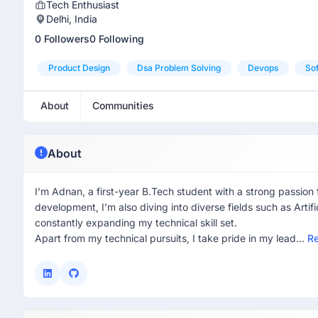
Tech Enthusiast
Delhi, India
0 Followers
0 Following
Product Design
Dsa Problem Solving
Devops
Sof
About
Communities
About
I’m Adnan, a first-year B.Tech student with a strong passion
development, I’m also diving into diverse fields such as Arti
constantly expanding my technical skill set.
Apart from my technical pursuits, I take pride in my lead...
R