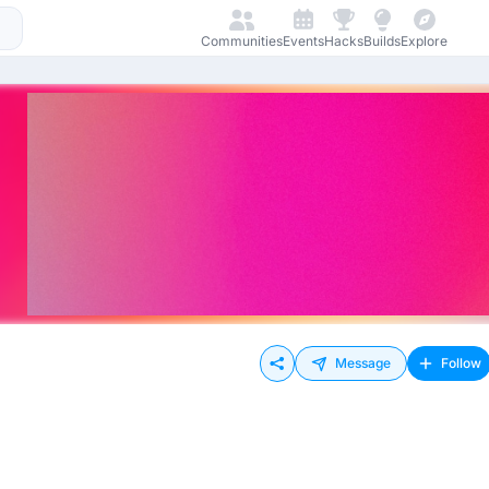
Communities
Events
Hacks
Builds
Explore
Message
Follow