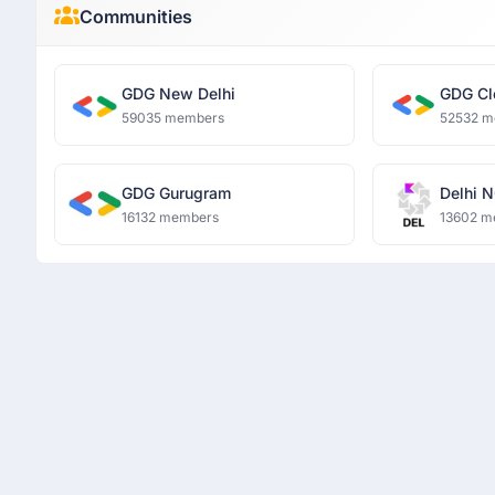
Communities
GDG New Delhi
GDG Cl
59035 members
52532 m
GDG Gurugram
Delhi N
16132 members
13602 m