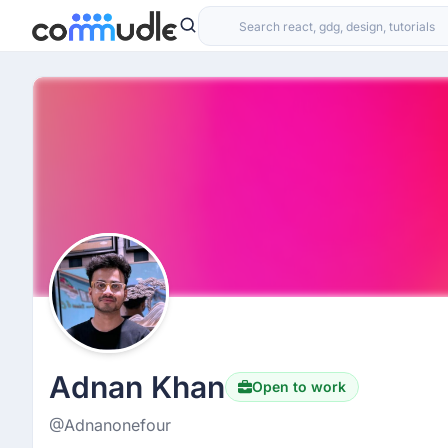
Adnan Khan
Open to work
@Adnanonefour