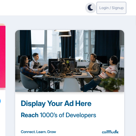
Login / Signup