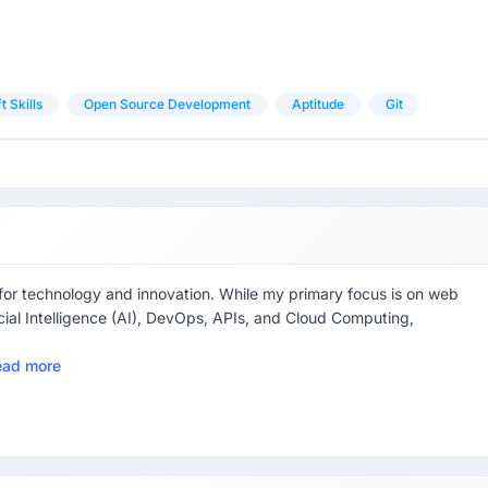
t Skills
Open Source Development
Aptitude
Git
 for technology and innovation. While my primary focus is on web
ficial Intelligence (AI), DevOps, APIs, and Cloud Computing,
ead more