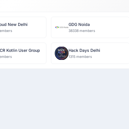
oud New Delhi
GDG Noida
embers
38338 members
CR Kotlin User Group
Hack Days Delhi
embers
1315 members