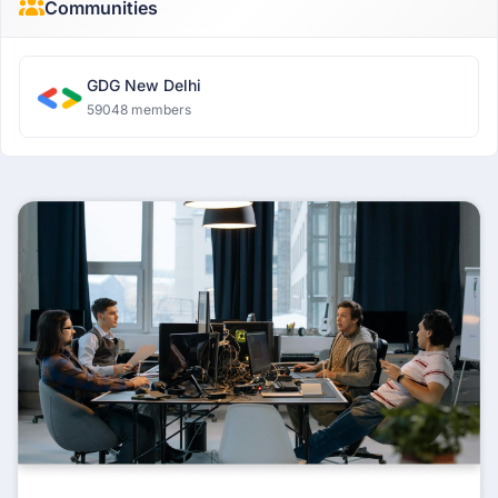
Communities
GDG New Delhi
59048 members