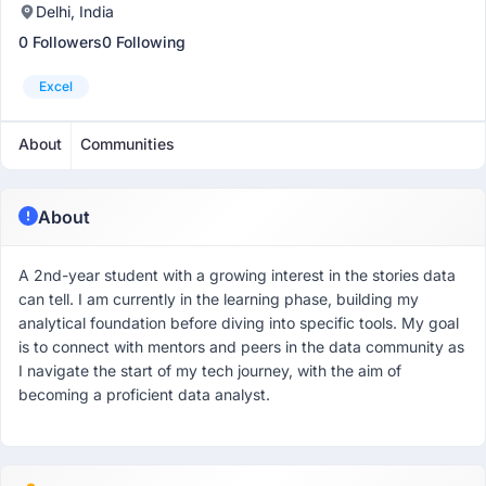
Delhi, India
0 Followers
0 Following
Excel
About
Communities
About
A 2nd-year student with a growing interest in the stories data
can tell. I am currently in the learning phase, building my
analytical foundation before diving into specific tools. My goal
is to connect with mentors and peers in the data community as
I navigate the start of my tech journey, with the aim of
becoming a proficient data analyst.