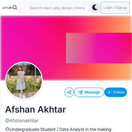
Login / Signup
Message
Follow
Afshan Akhtar
@Afshanakhtar
Undergraduate Student | Data Analyst in the making