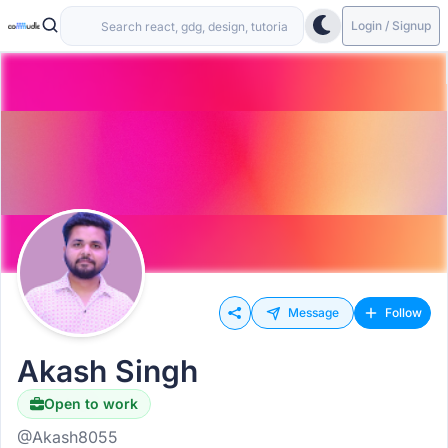
Login / Signup
Message
Follow
Akash Singh
Open to work
Hiring
@Akash8055