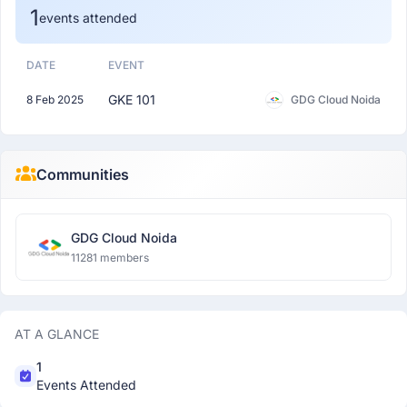
1
events attended
DATE
EVENT
GKE 101
8 Feb 2025
GDG Cloud Noida
Communities
GDG Cloud Noida
11281 members
AT A GLANCE
1
Events Attended