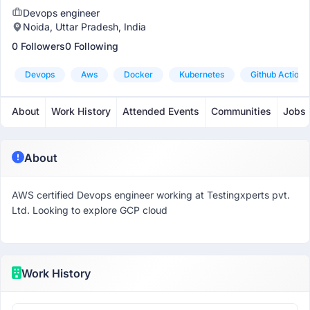
Devops engineer
Noida, Uttar Pradesh, India
0 Followers
0 Following
Devops
Aws
Docker
Kubernetes
Github Actions
About
Work History
Attended Events
Communities
Jobs
About
AWS certified Devops engineer working at Testingxperts pvt.
Ltd. Looking to explore GCP cloud
Work History