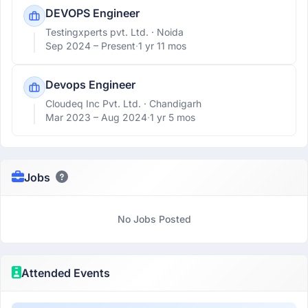
DEVOPS Engineer
Testingxperts pvt. Ltd.
· Noida
Sep 2024 –
Present
·
1 yr 11 mos
Devops Engineer
Cloudeq Inc Pvt. Ltd.
· Chandigarh
Mar 2023 –
Aug 2024
·
1 yr 5 mos
Jobs
No Jobs Posted
Attended Events