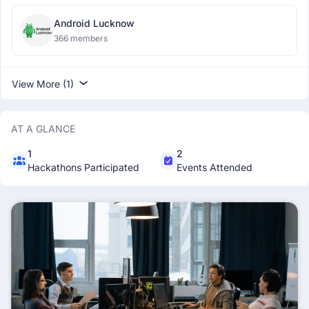
Android Lucknow
366 members
View More (1)
AT A GLANCE
1
2
Hackathons Participated
Events Attended