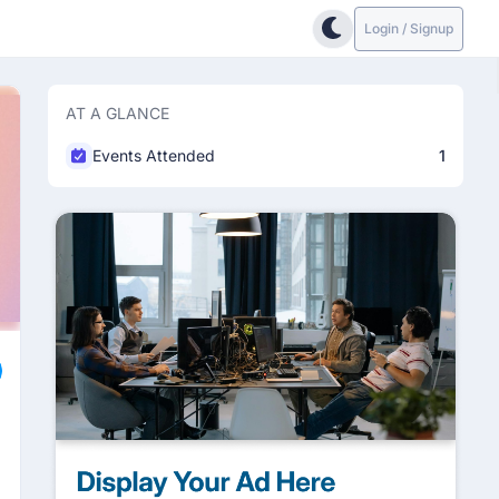
Login / Signup
AT A GLANCE
Events Attended
1