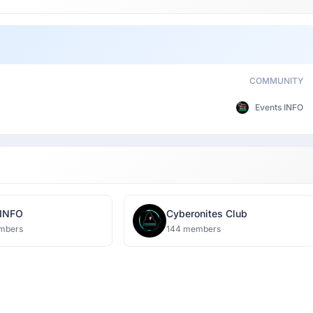
COMMUNITY
Events INFO
 INFO
Cyberonites Club
mbers
144 members