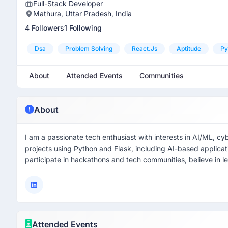
Full-Stack Developer
Mathura, Uttar Pradesh, India
4 Followers
1 Following
Dsa
Problem Solving
React.js
Aptitude
Py
About
Attended Events
Communities
About
I am a passionate tech enthusiast with interests in AI/ML, cy
projects using Python and Flask, including AI-based applicat
participate in hackathons and tech communities, believe in le
Attended Events