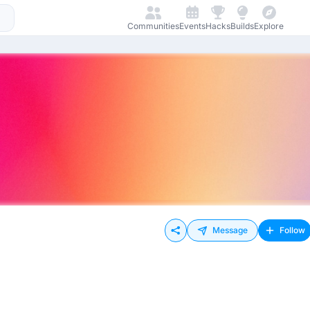
Communities
Events
Hacks
Builds
Explore
Message
Follow