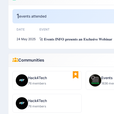
1
events attended
DATE
EVENT
🚀 𝐄𝐯𝐞𝐧𝐭𝐬 𝐈𝐍𝐅𝐎 𝐩𝐫𝐞𝐬𝐞𝐧𝐭𝐬 𝐚𝐧 𝐄𝐱𝐜𝐥𝐮𝐬𝐢𝐯𝐞 𝐖𝐞𝐛𝐢𝐧𝐚𝐫
24 May 2025
Communities
Hack4Tech
Events
76 members
1836 me
Hack4Tech
76 members