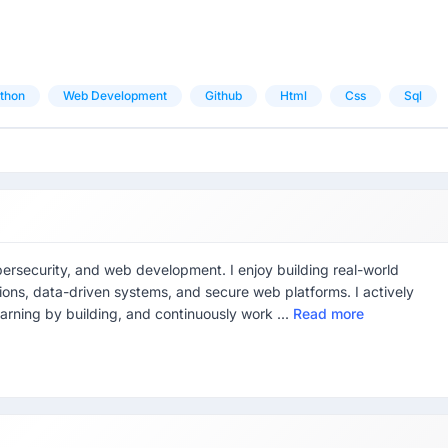
thon
Web Development
Github
Html
Css
Sql
bersecurity, and web development. I enjoy building real-world
ions, data-driven systems, and secure web platforms. I actively
arning by building, and continuously work ...
Read more