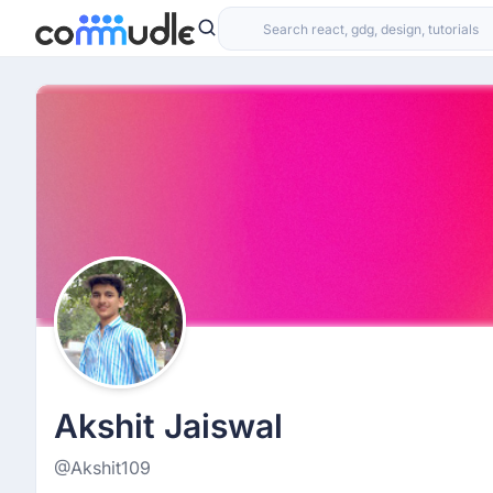
Akshit Jaiswal
@Akshit109