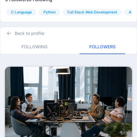
C Language
Python
Full Stack Web Development
Ai
Back to profile
FOLLOWING
FOLLOWERS