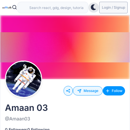
Login / Signup
Message
Follow
Amaan 03
@Amaan03
0 Followers
0 Following