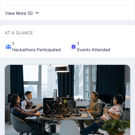
View More (5)
AT A GLANCE
1
1
Hackathons Participated
Events Attended