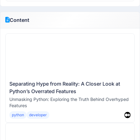
Content
Separating Hype from Reality: A Closer Look at
Python’s Overrated Features
Unmasking Python: Exploring the Truth Behind Overhyped
Features
python
developer