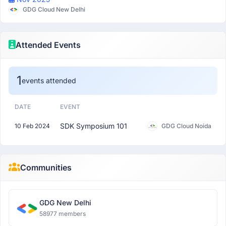
GDG Cloud New Delhi
Attended Events
1
events attended
DATE
EVENT
SDK Symposium 101
10 Feb 2024
GDG Cloud Noida
Communities
GDG New Delhi
58977 members