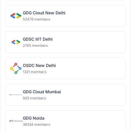
GDG Cloud New Delhi
52476 members
GDSC IIIT Delhi
2745 members
OSDC New Delhi
1321 members
GDG Cloud Mumbai
505 members
GDG Noida
38334 members