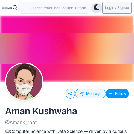
Login / Signup
Message
Follow
Aman Kushwaha
@Amank_root
Computer Science with Data Science — driven by a curious