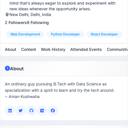
mind that’s always eager to explore and experiment with
new ideas whenever the opportunity arises.
New Delhi, Delhi, India
2 Followers
9 Following
Web Development
Python Developer
React Developer
About
Content
Work History
Attended Events
Communiti
About
An ordinary guy pursuing B.Tech with Data Science as
specialization with a spirit to learn and try the tech around.
~ Aman Kushwaha