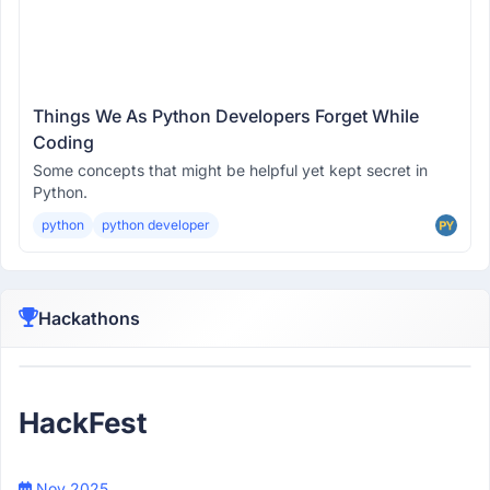
Things We As Python Developers Forget While
Coding
Some concepts that might be helpful yet kept secret in
Python.
python
python developer
Hackathons
Participant
HackFest
Nov 2025