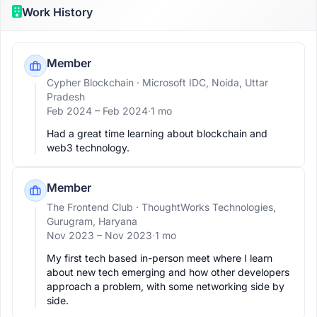
Work History
Member
Cypher Blockchain
· Microsoft IDC, Noida, Uttar
Pradesh
Feb 2024 –
Feb 2024
·
1 mo
Had a great time learning about blockchain and 
web3 technology.
Member
The Frontend Club
· ThoughtWorks Technologies,
Gurugram, Haryana
Nov 2023 –
Nov 2023
·
1 mo
My first tech based in-person meet where I learn 
about new tech emerging and how other developers 
approach a problem, with some networking side by 
side.