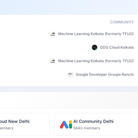
COMMUNITY
Machine Learning Kolkata (formerly TFUG)
GDG Cloud Kolkata
Machine Learning Kolkata (formerly TFUG)
Google Developer Groups Ranchi
oud New Delhi
AI Community Delhi
members
5640 members