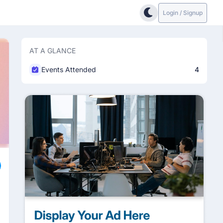
Login / Signup
AT A GLANCE
Events Attended
4