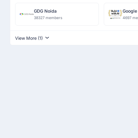
GDG Noida
Google
Ranchi
38327 members
4697 m
View More (1)