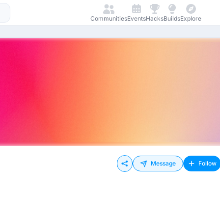
Communities
Events
Hacks
Builds
Explore
Message
Follow