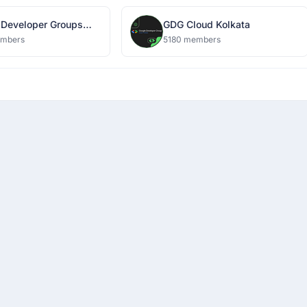
 Developer Groups
GDG Cloud Kolkata
embers
5180 members