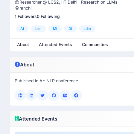
Researcher @ LCS2, IIT Delhi | Research on LLMs
ranchi
1 Followers
0 Following
Ai
Llm
Ml
Dl
Ldm
About
Attended Events
Communities
About
Published in A* NLP conference
Attended Events