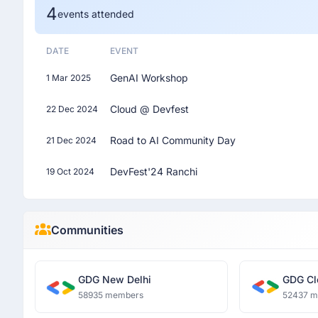
4
events attended
DATE
EVENT
GenAI Workshop
1 Mar 2025
Cloud @ Devfest
22 Dec 2024
Road to AI Community Day
21 Dec 2024
DevFest'24 Ranchi
19 Oct 2024
Communities
GDG New Delhi
GDG Cl
58935 members
52437 