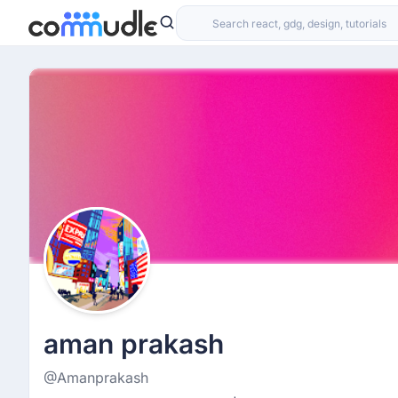
aman prakash
@Amanprakash