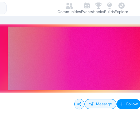
Communities
Events
Hacks
Builds
Explore
Message
Follow