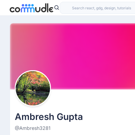
Ambresh Gupta
@Ambresh3281