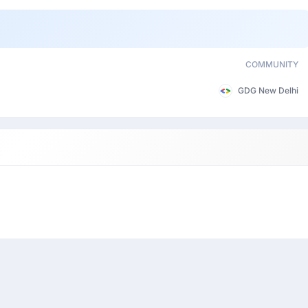
COMMUNITY
GDG New Delhi