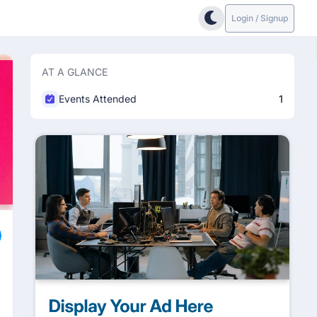
Login / Signup
AT A GLANCE
Events Attended
1