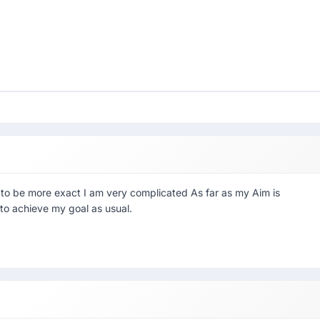
o be more exact I am very complicated As far as my Aim is
to achieve my goal as usual.