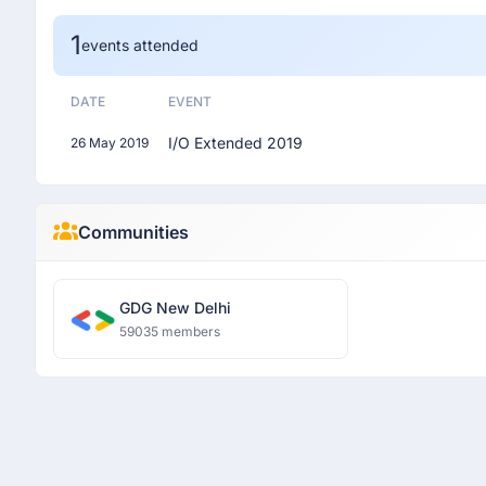
1
events attended
DATE
EVENT
I/O Extended 2019
26 May 2019
Communities
GDG New Delhi
59035 members