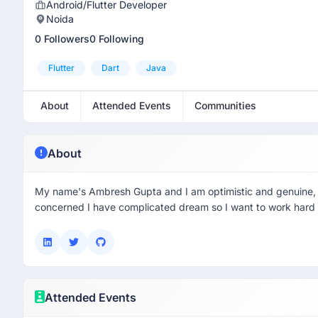
Android/Flutter Developer
Noida
0 Followers
0 Following
Flutter
Dart
Java
About
Attended Events
Communities
About
My name's Ambresh Gupta and I am optimistic and genuine, t
concerned I have complicated dream so I want to work hard 
Attended Events