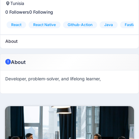
Tunisia
0 Followers
0 Following
React
React Native
Github-Action
Java
Fastlan
About
About
Developer, problem-solver, and lifelong learner,