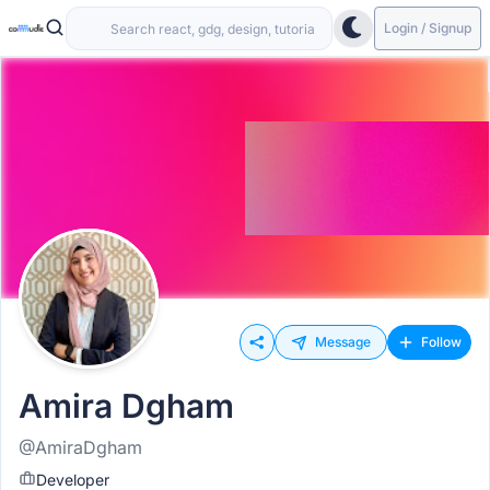
Login / Signup
Message
Follow
Amira Dgham
@AmiraDgham
Developer