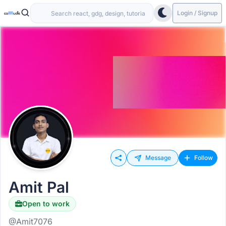
Login / Signup
Message
Follow
Amit Pal
Open to work
@Amit7076