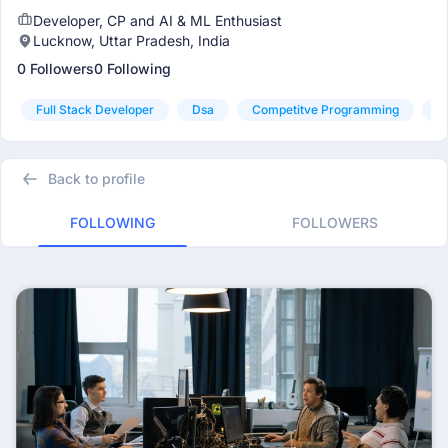
Developer, CP and AI & ML Enthusiast
Lucknow, Uttar Pradesh, India
0 Followers
0 Following
Full Stack Developer
Dsa
Competitve Programming
A
Back to profile
FOLLOWING
FOLLOWERS