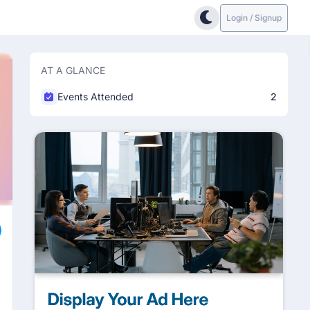
Login / Signup
AT A GLANCE
Events Attended
2