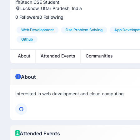
Btech CSE Student
Lucknow, Uttar Pradesh, India
0 Followers
0 Following
Web Development
Dsa Problem Solving
App Developm
Github
About
Attended Events
Communities
About
Interested in web development and cloud computing
Attended Events