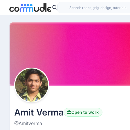
Amit Verma
Open to work
@Amitverma