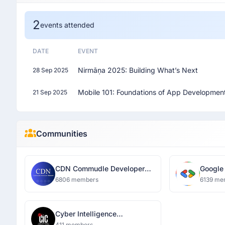
2
events attended
DATE
EVENT
Nirmāṇa 2025: Building What’s Next
28 Sep 2025
Mobile 101: Foundations of App Developmen
21 Sep 2025
Communities
CDN Commudle Developer
Google
Network
Luckn
6806 members
6139 me
Cyber Intelligence
Community Lucknow
411 members