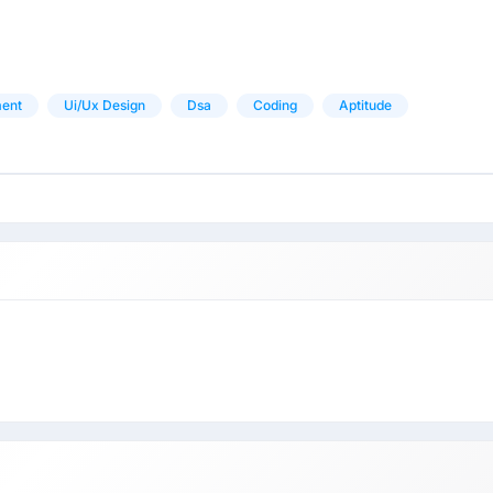
ent
Ui/ux Design
Dsa
Coding
Aptitude