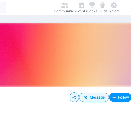
Communities
Events
Hacks
Builds
Explore
Message
Follow