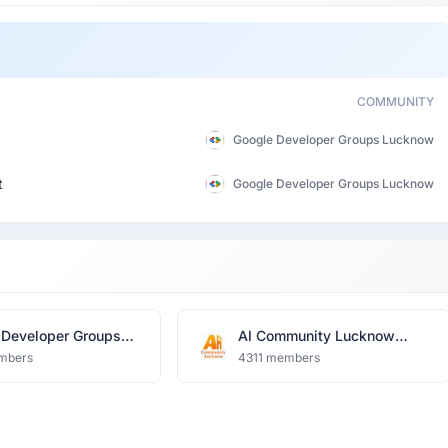
COMMUNITY
Google Developer Groups Lucknow
t
Google Developer Groups Lucknow
 Developer Groups
AI Community Lucknow
ow
(TFUG)
mbers
4311 members