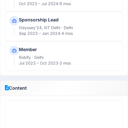
Oct 2023 –
Jul 2024
·
9 mos
Sponsorship Lead
Odyssey'24, IIIT Delhi
· Delhi
Sep 2023 –
Jan 2024
·
4 mos
Member
Robify
· Delhi
Jul 2023 –
Oct 2023
·
3 mos
Content