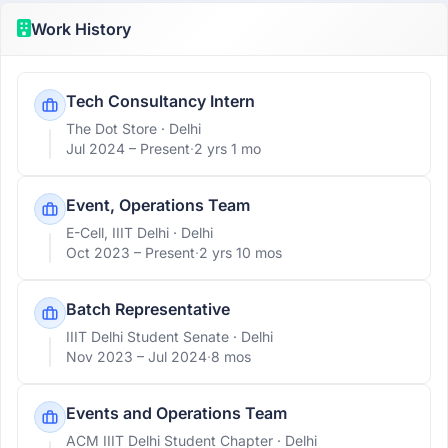
Work History
Tech Consultancy Intern
The Dot Store
· Delhi
Jul 2024 –
Present
·
2 yrs 1 mo
Event, Operations Team
E-Cell, IIIT Delhi
· Delhi
Oct 2023 –
Present
·
2 yrs 10 mos
Batch Representative
IIIT Delhi Student Senate
· Delhi
Nov 2023 –
Jul 2024
·
8 mos
Events and Operations Team
ACM IIIT Delhi Student Chapter
· Delhi