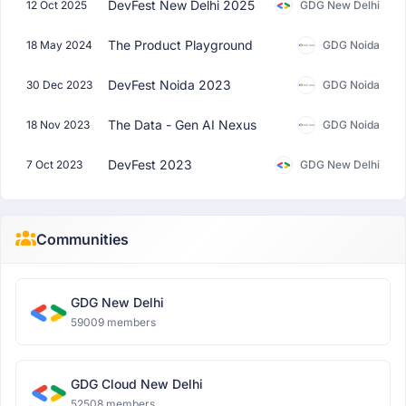
DevFest New Delhi 2025
12 Oct 2025
GDG New Delhi
The Product Playground
18 May 2024
GDG Noida
DevFest Noida 2023
30 Dec 2023
GDG Noida
The Data - Gen AI Nexus
18 Nov 2023
GDG Noida
DevFest 2023
7 Oct 2023
GDG New Delhi
Communities
GDG New Delhi
59009 members
GDG Cloud New Delhi
52508 members