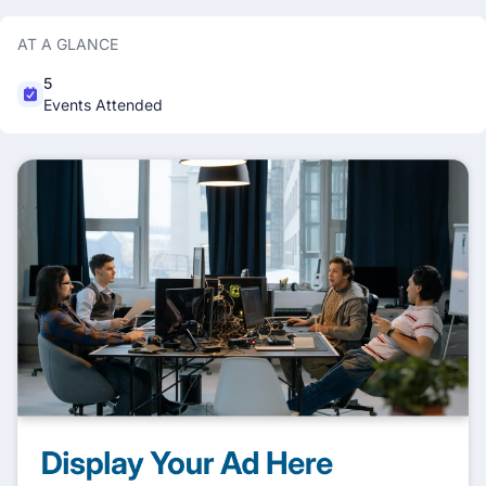
AT A GLANCE
5
Events Attended