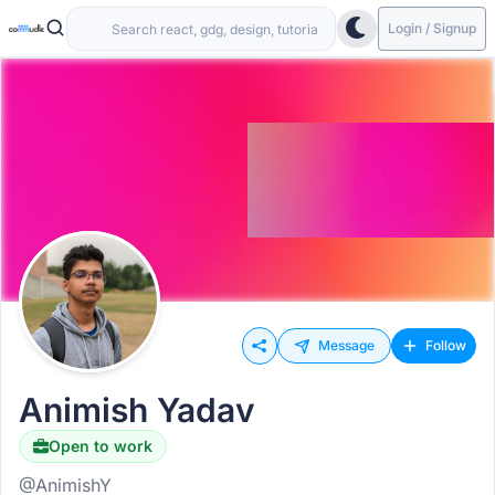
Login / Signup
Message
Follow
Animish Yadav
Open to work
@AnimishY