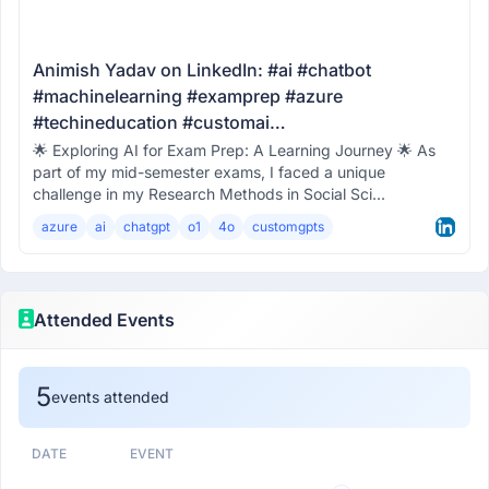
Animish Yadav on LinkedIn: #ai #chatbot
#machinelearning #examprep #azure
#techineducation #customai…
🌟 Exploring AI for Exam Prep: A Learning Journey 🌟 As
part of my mid-semester exams, I faced a unique
challenge in my Research Methods in Social Sci...
azure
ai
chatgpt
o1
4o
customgpts
Attended Events
5
events attended
DATE
EVENT