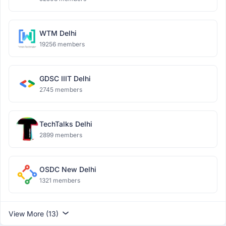
WTM Delhi
19256 members
GDSC IIIT Delhi
2745 members
TechTalks Delhi
2899 members
OSDC New Delhi
1321 members
View More (13)