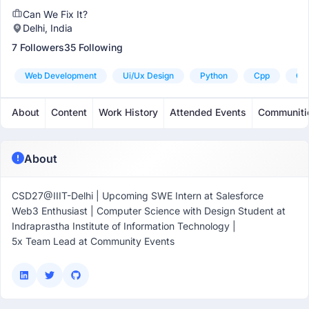
Can We Fix It?
Delhi, India
7 Followers
35 Following
Web Development
Ui/ux Design
Python
Cpp
C+
About
Content
Work History
Attended Events
Communiti
About
CSD27@IIIT-Delhi | Upcoming SWE Intern at Salesforce
Web3 Enthusiast | Computer Science with Design Student at
Indraprastha Institute of Information Technology |
5x Team Lead at Community Events