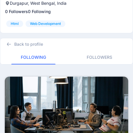
Durgapur, West Bengal, India
0 Followers
0 Following
Html
Web Development
Back to profile
FOLLOWING
FOLLOWERS