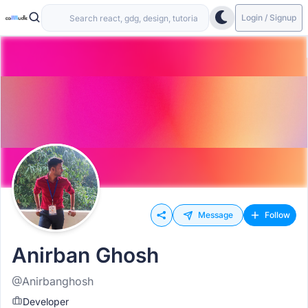
Login / Signup
Message
Follow
Anirban Ghosh
@Anirbanghosh
Developer