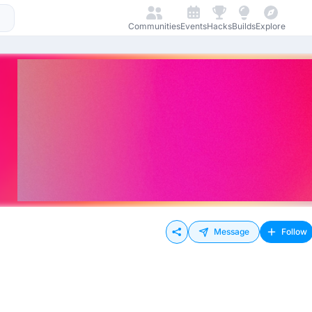
Communities
Events
Hacks
Builds
Explore
Message
Follow