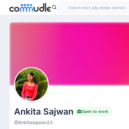
Ankita Sajwan
Open to work
@Ankitasajwan23