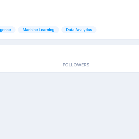
ligence
Machine Learning
Data Analytics
FOLLOWERS