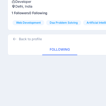
Developer
Delhi, India
1 Followers
0 Following
Web Development
Dsa Problem Solving
Artificial Intel
Back to profile
FOLLOWING