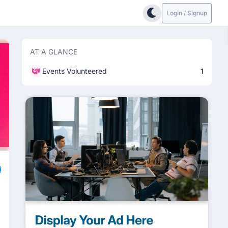
Login / Signup
AT A GLANCE
Events Volunteered
1