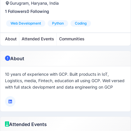
Gurugram, Haryana, India
1 Followers
0 Following
Web Development
Python
Coding
About
Attended Events
Communities
About
10 years of experience with GCP. Built products in IoT,
Logistics, media, Fintech, education all using GCP. Well versed
with full stack devlopment and data engineering on GCP
Attended Events