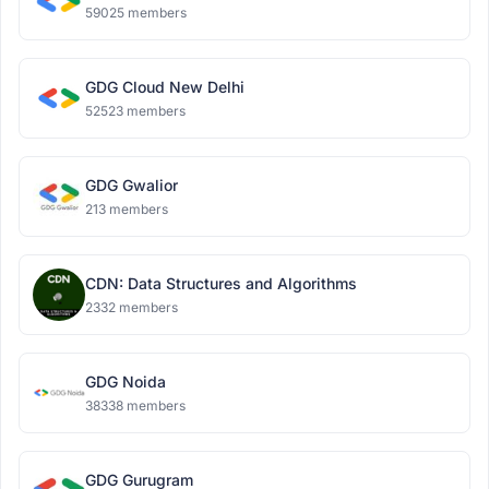
59025 members
GDG Cloud New Delhi
52523 members
GDG Gwalior
213 members
CDN: Data Structures and Algorithms
2332 members
GDG Noida
38338 members
GDG Gurugram