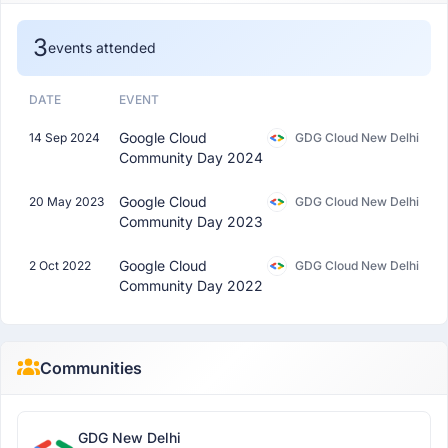
3
events attended
DATE
EVENT
Google Cloud
14 Sep 2024
GDG Cloud New Delhi
Community Day 2024
Google Cloud
20 May 2023
GDG Cloud New Delhi
Community Day 2023
Google Cloud
2 Oct 2022
GDG Cloud New Delhi
Community Day 2022
Communities
GDG New Delhi