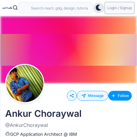
Login / Signup
Message
Follow
Ankur Choraywal
@AnkurChoraywal
GCP Application Architect @ IBM