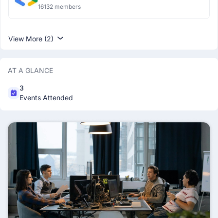
16132 members
View More (2)
AT A GLANCE
3
Events Attended