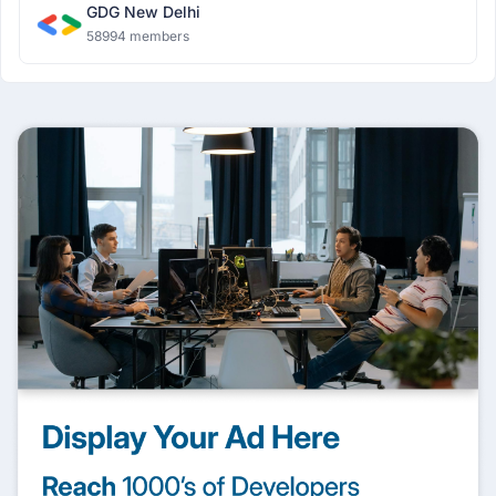
GDG New Delhi
58994 members