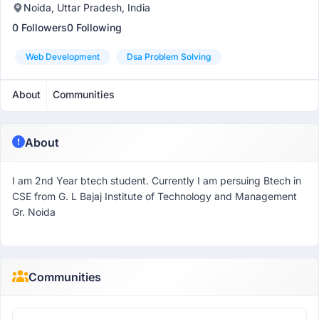
Noida, Uttar Pradesh, India
0 Followers
0 Following
Web Development
Dsa Problem Solving
About
Communities
About
I am 2nd Year btech student. Currently I am persuing Btech in
CSE from G. L Bajaj Institute of Technology and Management
Gr. Noida
Communities