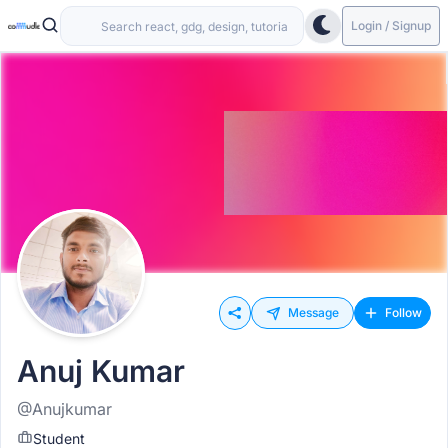
Login / Signup
Message
Follow
Anuj Kumar
@Anujkumar
Student