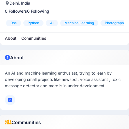
Delhi, India
0 Followers
0 Following
Dsa
Python
Ai
Machine Learning
Photography
About
Communities
About
An AI and machine learning enthusiast, trying to learn by
developing small projects like newsbot, voice assistant , toxic
message detector and more is in under development
Communities