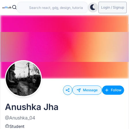
Login / Signup
Message
Follow
Anushka Jha
@Anushka_04
Student