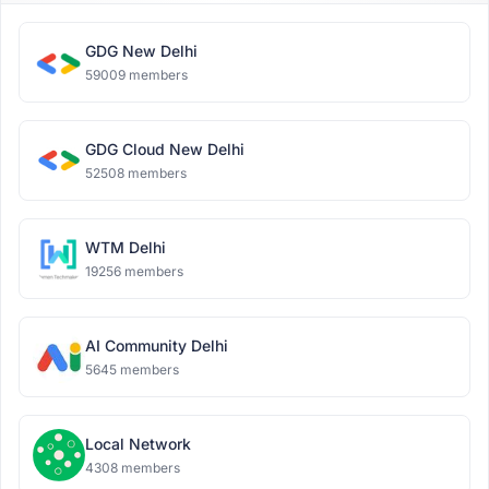
GDG New Delhi
59009 members
GDG Cloud New Delhi
52508 members
WTM Delhi
19256 members
AI Community Delhi
5645 members
Local Network
4308 members