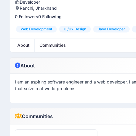
Developer
Ranchi, Jharkhand
0 Followers
0 Following
Web Development
Ui/ux Design
Java Developer
About
Communities
About
I am an aspiring software engineer and a web developer. I am
that solve real-world problems.
Communities