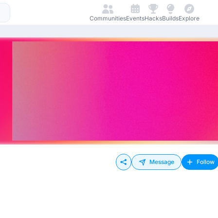
Communities
Events
Hacks
Builds
Explore
Message
Follow