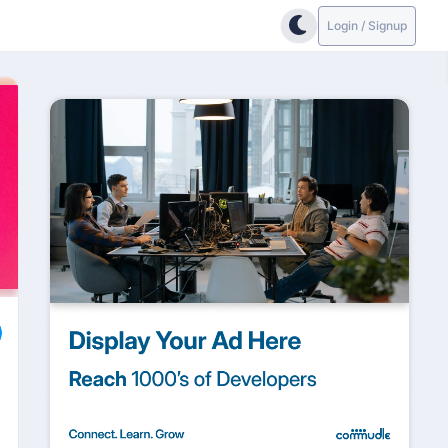
Login / Signup