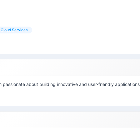
Cloud Services
 passionate about building innovative and user-friendly applications