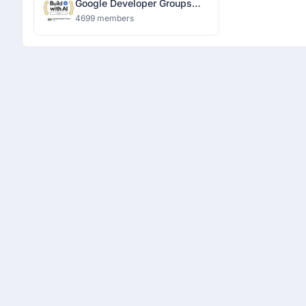
Google Developer Groups
Ranchi
4699 members