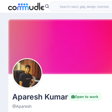
Aparesh Kumar
Open to work
@Aparesh