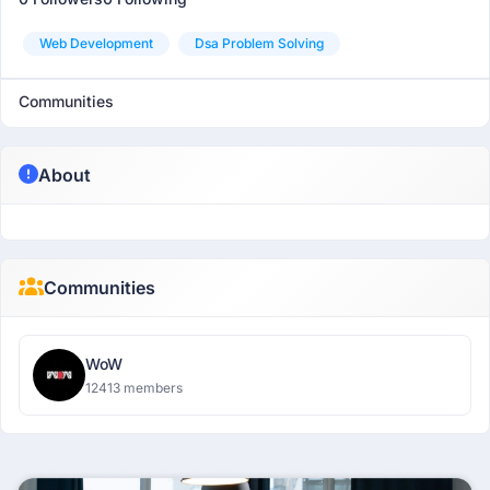
Web Development
Dsa Problem Solving
Communities
About
Communities
WoW
12413 members