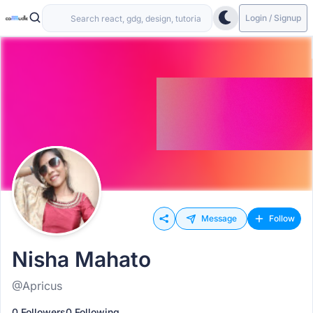
Login / Signup
Message
Follow
Nisha Mahato
@Apricus
0 Followers
0 Following