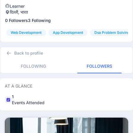
Learner
दिल्ली, भारत
0 Followers
3 Following
Web Development
App Development
Dsa Problem Solving
Back to profile
FOLLOWING
FOLLOWERS
AT A GLANCE
1
Events Attended