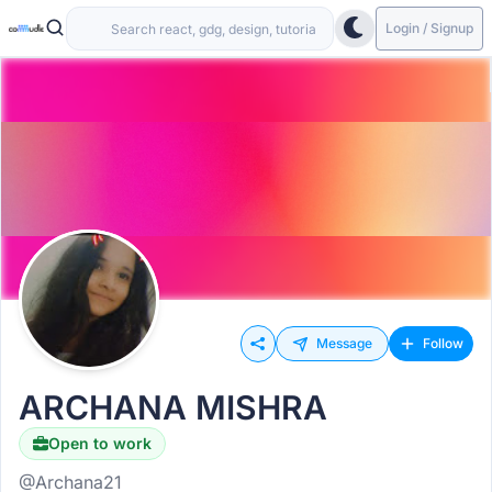
Login / Signup
Message
Follow
ARCHANA MISHRA
Open to work
@Archana21