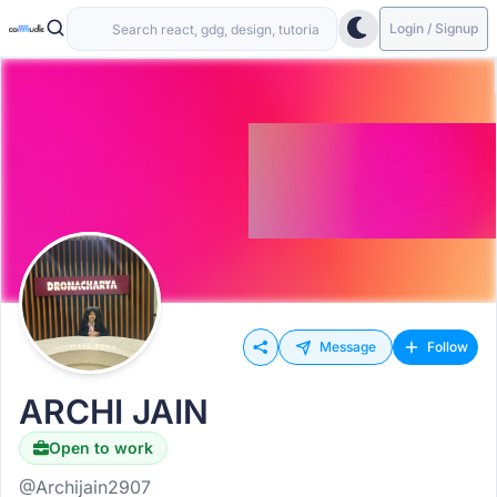
Login / Signup
Message
Follow
ARCHI JAIN
Open to work
@Archijain2907