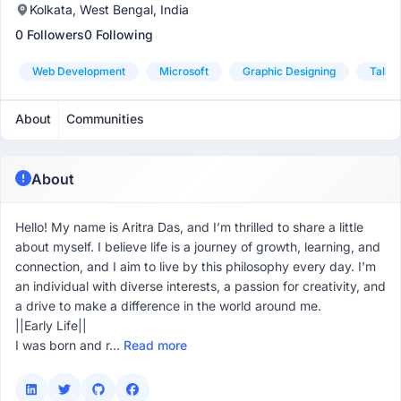
Kolkata, West Bengal, India
0 Followers
0 Following
Web Development
Microsoft
Graphic Designing
Tally
About
Communities
About
Hello! My name is Aritra Das, and I’m thrilled to share a little
about myself. I believe life is a journey of growth, learning, and
connection, and I aim to live by this philosophy every day. I’m
an individual with diverse interests, a passion for creativity, and
a drive to make a difference in the world around me.
||Early Life||
I was born and r...
Read more