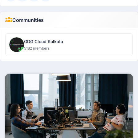
Communities
GDG Cloud Kolkata
5182 members