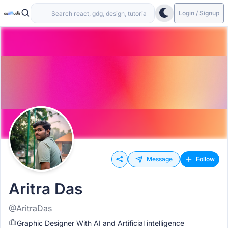
Login / Signup
Message
Follow
Aritra Das
@AritraDas
Graphic Designer With AI and Artificial intelligence