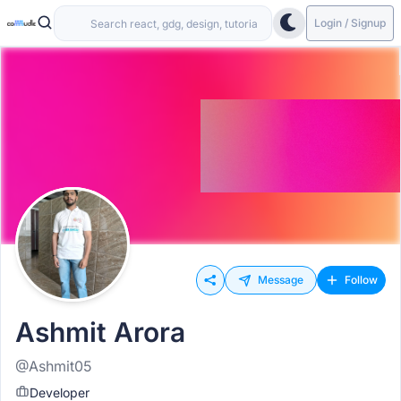
Login / Signup
Message
Follow
Ashmit Arora
@Ashmit05
Developer