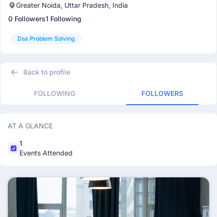
Greater Noida, Uttar Pradesh, India
0 Followers
1 Following
Dsa Problem Solving
Back to profile
FOLLOWING
FOLLOWERS
AT A GLANCE
1
Events Attended