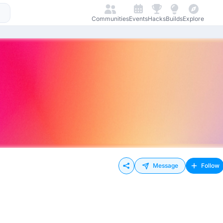
Communities
Events
Hacks
Builds
Explore
Message
Follow