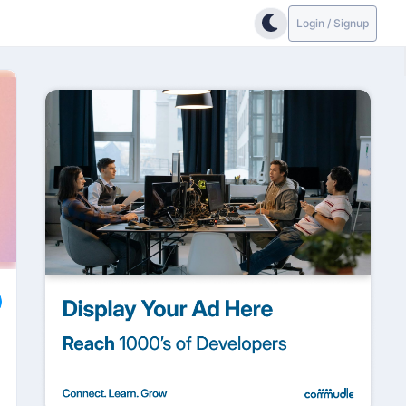
Login / Signup