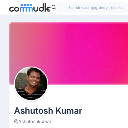
Ashutosh Kumar
@Ashutoshkumar