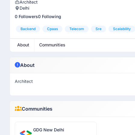
Architect
Delhi
0 Followers
0 Following
Backend
Cpaas
Telecom
Sre
Scalability
About
Communities
About
Architect
Communities
GDG New Delhi