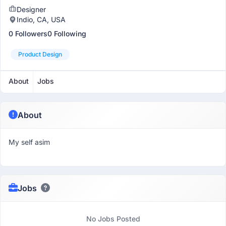
Designer
Indio, CA, USA
0 Followers
0 Following
Product Design
About
Jobs
About
My self asim
Jobs
No Jobs Posted