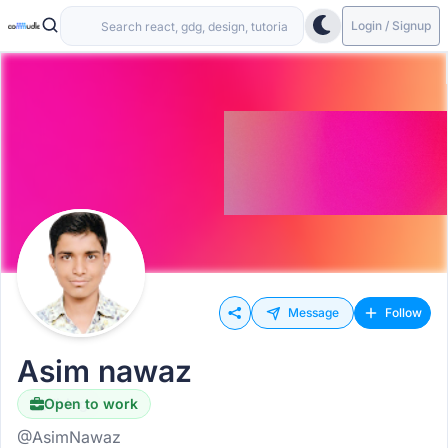
Login / Signup
Message
Follow
Asim nawaz
Open to work
Hiring
@AsimNawaz