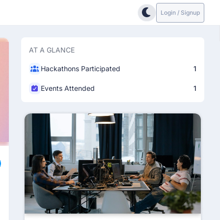
Login / Signup
AT A GLANCE
Hackathons Participated
1
Events Attended
1