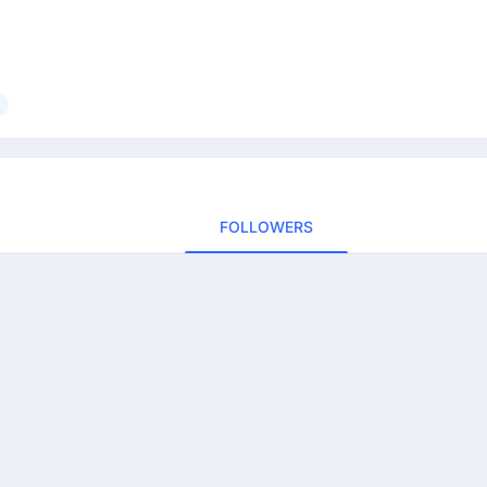
FOLLOWERS