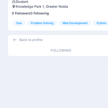
Student
Knowledge Park 1, Greater Noida
0 Followers
0 Following
Dsa
Problem Solving
Web Development
Python
Back to profile
FOLLOWING