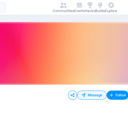
Communities
Events
Hacks
Builds
Explore
Message
Follow