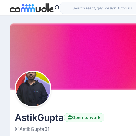
AstikGupta
Open to work
@AstikGupta01