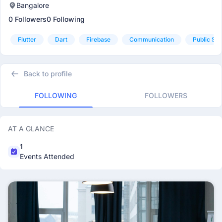
Bangalore
0 Followers
0 Following
Flutter
Dart
Firebase
Communication
Public Sp
Back to profile
FOLLOWING
FOLLOWERS
AT A GLANCE
1
Events Attended