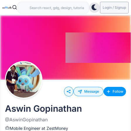
Login / Signup
Message
Follow
Aswin Gopinathan
@AswinGopinathan
Mobile Engineer at ZestMoney