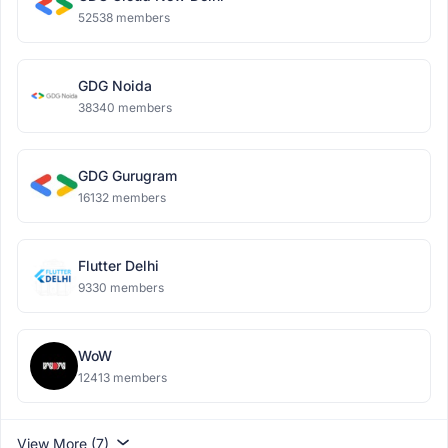
52538 members
GDG Noida
38340 members
GDG Gurugram
16132 members
Flutter Delhi
9330 members
WoW
12413 members
View More (7)