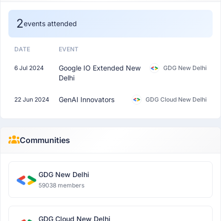
2
events attended
DATE
EVENT
Google IO Extended New
6 Jul 2024
GDG New Delhi
Delhi
GenAI Innovators
22 Jun 2024
GDG Cloud New Delhi
Communities
GDG New Delhi
59038 members
GDG Cloud New Delhi