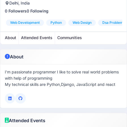
Delhi, India
0 Followers
0 Following
Web Development
Python
Web Design
Dsa Problem So
About
Attended Events
Communities
About
I'm passionate programmer I like to solve real world problems
with help of programming
My technical skills are Python,Django, JavaScript and react
Attended Events