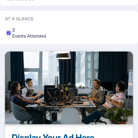
AT A GLANCE
2
Events Attended