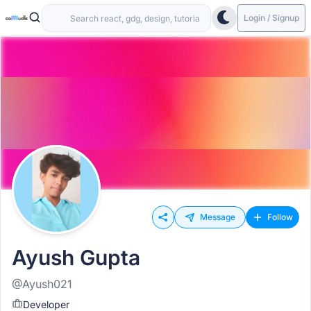
Login / Signup
Message
Follow
Ayush Gupta
@Ayush021
Developer