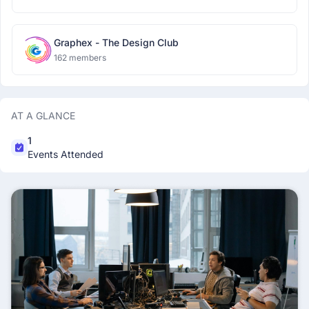
Graphex - The Design Club
162 members
AT A GLANCE
1
Events Attended