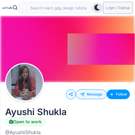
Login / Signup
Message
Follow
Ayushi Shukla
Open to work
@AyushiiShukla