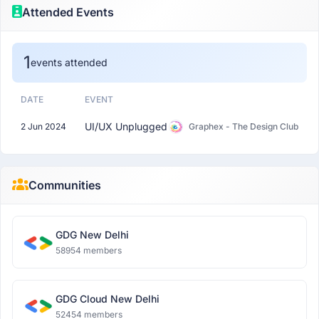
Attended Events
1
events attended
DATE
EVENT
UI/UX Unplugged
2 Jun 2024
Graphex - The Design Club
Communities
GDG New Delhi
58954 members
GDG Cloud New Delhi
52454 members