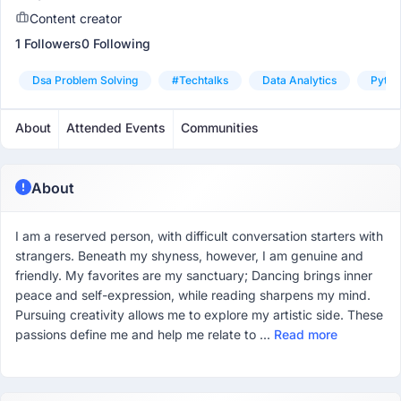
Content creator
1 Followers
0 Following
Dsa Problem Solving
#techtalks
Data Analytics
Pytho
About
Attended Events
Communities
About
I am a reserved person, with difficult conversation starters with
strangers. Beneath my shyness, however, I am genuine and
friendly. My favorites are my sanctuary; Dancing brings inner
peace and self-expression, while reading sharpens my mind.
Pursuing creativity allows me to explore my artistic side. These
passions define me and help me relate to ...
Read more