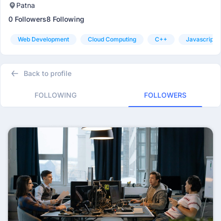
Patna
0 Followers
8 Following
Web Development
Cloud Computing
C++
Javascript
Back to profile
FOLLOWING
FOLLOWERS