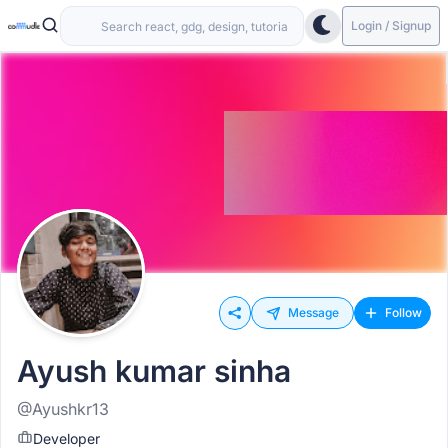
Login / Signup
Message
Follow
Ayush kumar sinha
@Ayushkr13
Developer