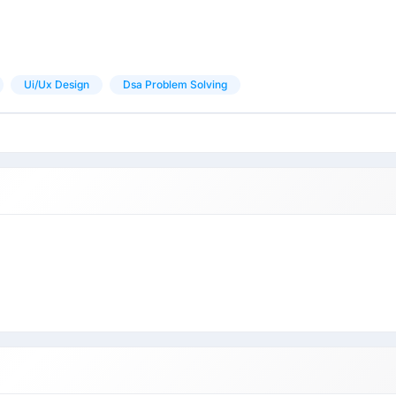
Ui/ux Design
Dsa Problem Solving