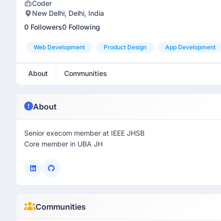
Coder
New Delhi, Delhi, India
0 Followers
0 Following
Web Development
Product Design
App Development
About
Communities
About
Senior execom member at IEEE JHSB
Core member in UBA JH
Communities