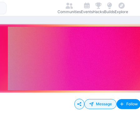
Communities
Events
Hacks
Builds
Explore
Message
Follow