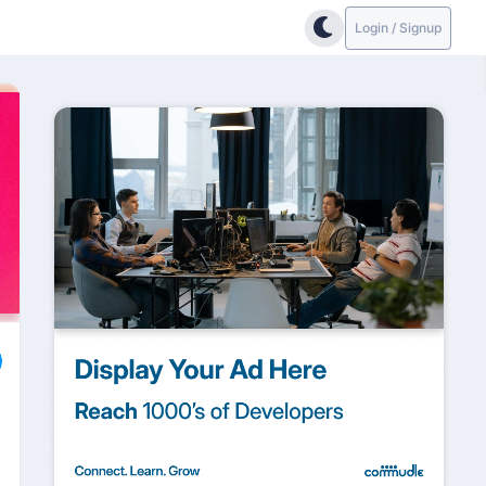
Login / Signup