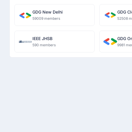
GDG New Delhi
GDG Cl
59009 members
52508 
IEEE JHSB
GDG O
590 members
9981 me