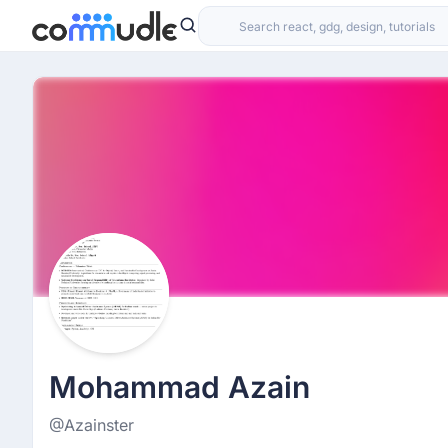
Mohammad Azain
@Azainster