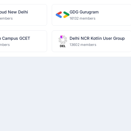
oud New Delhi
GDG Gurugram
members
16132 members
n Campus GCET
Delhi NCR Kotlin User Group
mbers
13602 members