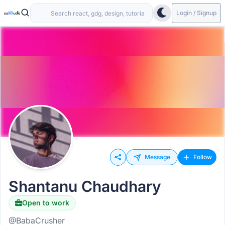
Login / Signup
Message
Follow
Shantanu Chaudhary
Open to work
@BabaCrusher