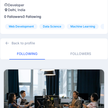
Developer
Delhi, India
0 Followers
0 Following
Web Development
Data Science
Machine Learning
Da
Back to profile
FOLLOWING
FOLLOWERS