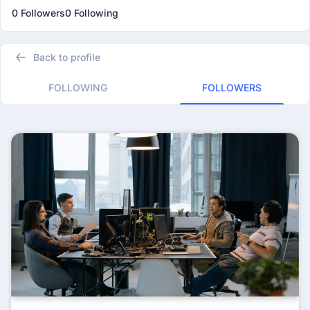
0 Followers
0 Following
Back to profile
FOLLOWING
FOLLOWERS