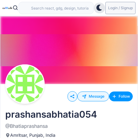
Login / Signup
Message
Follow
prashansabhatia054
@Bhatiaprashansa
Amritsar, Punjab, India