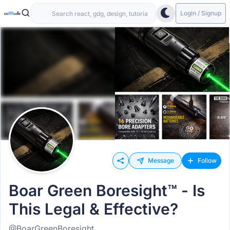
Login / Signup
Message
Follow
Boar Green Boresight™ - Is
This Legal & Effective?
@BoarGreenBoresight