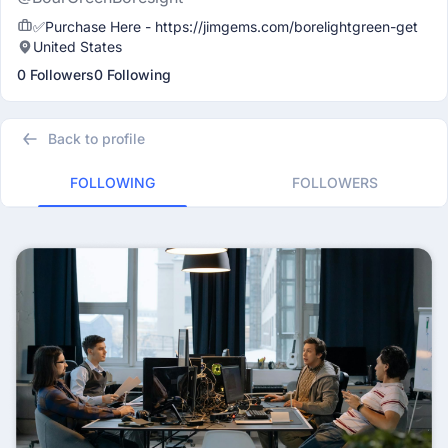
✅Purchase Here - https://jimgems.com/borelightgreen-get
United States
0 Followers
0 Following
Back to profile
FOLLOWING
FOLLOWERS