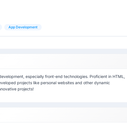
App Development
development, especially front-end technologies. Proficient in HTML,
eveloped projects like personal websites and other dynamic
nnovative projects!