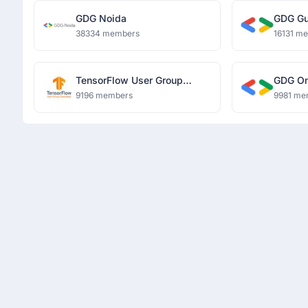
GDG Noida
GDG Gu
38334 members
16131 m
TensorFlow User Group
GDG O
Ghaziabad
9196 members
9981 me