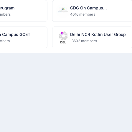
rugram
GDG On Campus
Dronacharya Group of
embers
4016 members
Institutions
n Campus GCET
Delhi NCR Kotlin User Group
mbers
13602 members