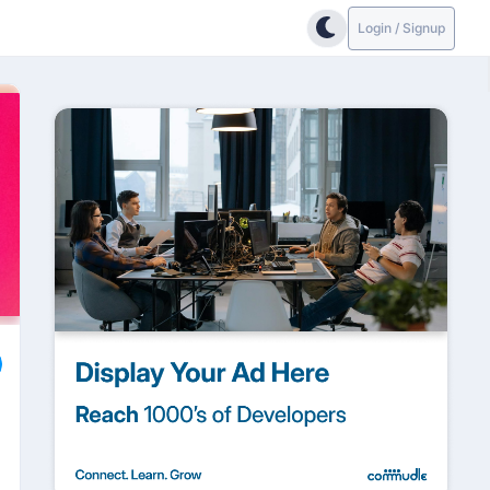
Login / Signup