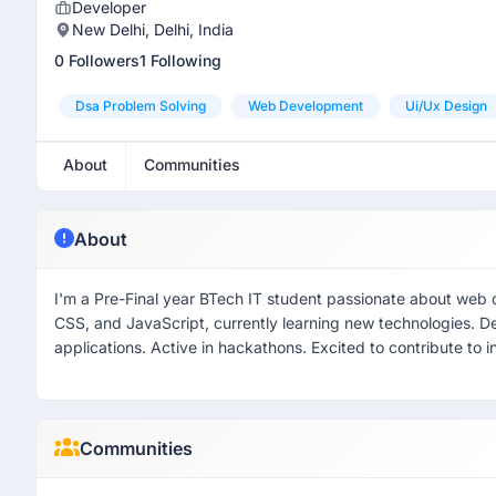
Developer
New Delhi, Delhi, India
0 Followers
1 Following
Dsa Problem Solving
Web Development
Ui/ux Design
About
Communities
About
I'm a Pre-Final year BTech IT student passionate about web 
CSS, and JavaScript, currently learning new technologies. D
applications. Active in hackathons. Excited to contribute to i
Communities