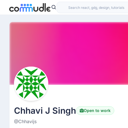
Chhavi J Singh
Open to work
@Chhavijs