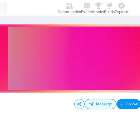
Communities
Events
Hacks
Builds
Explore
Message
Follow