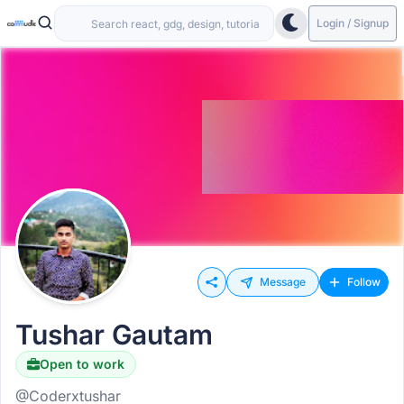
Login / Signup
Message
Follow
Tushar Gautam
Open to work
@Coderxtushar