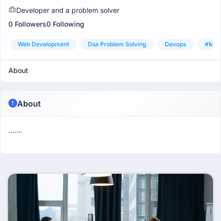
Developer and a problem solver
0 Followers
0 Following
Web Development
Dsa Problem Solving
Devops
#mach
About
About
.......