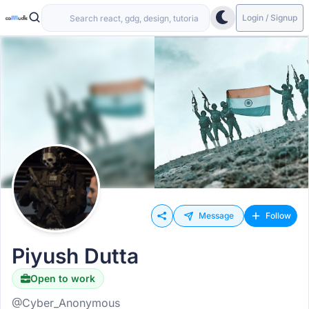
Login / Signup
Message
Follow
Piyush Dutta
Open to work
@Cyber_Anonymous