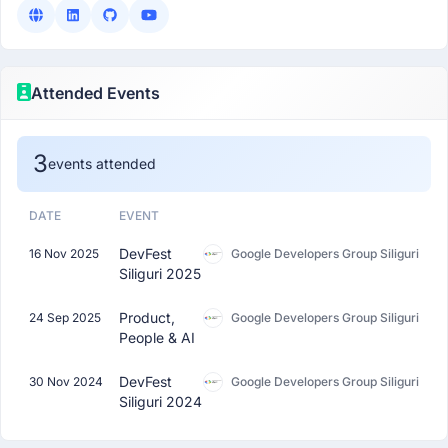
Attended Events
3
events attended
DATE
EVENT
DevFest
16 Nov 2025
Google Developers Group Siliguri
Siliguri 2025
Product,
24 Sep 2025
Google Developers Group Siliguri
People & AI
DevFest
30 Nov 2024
Google Developers Group Siliguri
Siliguri 2024