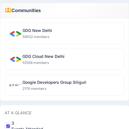
Communities
GDG New Delhi
59052 members
GDG Cloud New Delhi
52556 members
Google Developers Group Siliguri
2176 members
AT A GLANCE
3
Events Attended