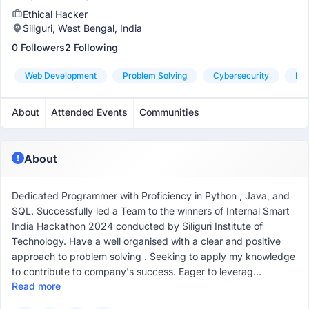
Ethical Hacker
Siliguri, West Bengal, India
0 Followers
2 Following
Web Development
Problem Solving
Cybersecurity
Pyt
About
Attended Events
Communities
About
Dedicated Programmer with Proficiency in Python , Java, and
SQL. Successfully led a Team to the winners of Internal Smart
India Hackathon 2024 conducted by Siliguri Institute of
Technology. Have a well organised with a clear and positive
approach to problem solving . Seeking to apply my knowledge
to contribute to company's success. Eager to leverag...
Read more