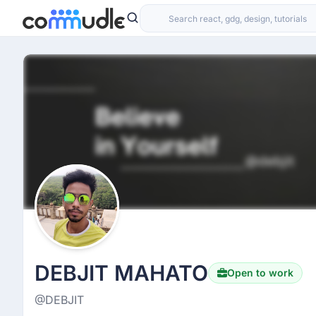
DEBJIT MAHATO
Open to work
@DEBJIT