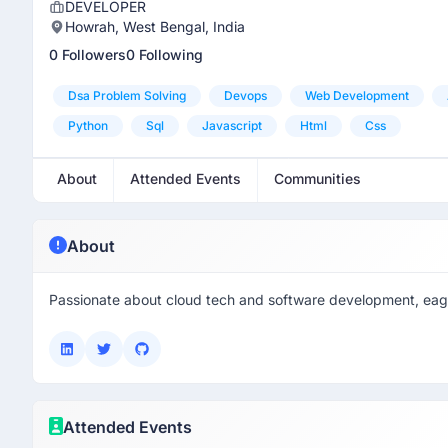
DEVELOPER
Howrah, West Bengal, India
0 Followers
0 Following
Dsa Problem Solving
Devops
Web Development
Python
Sql
Javascript
Html
Css
About
Attended Events
Communities
About
Passionate about cloud tech and software development, eage
Attended Events