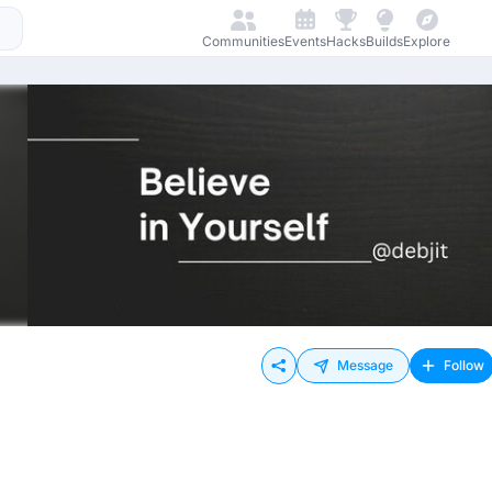
Communities
Events
Hacks
Builds
Explore
Message
Follow