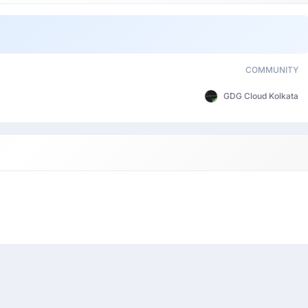
COMMUNITY
GDG Cloud Kolkata