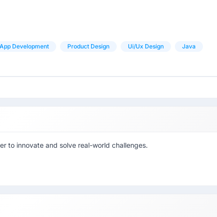
App Development
Product Design
Ui/ux Design
Java
r to innovate and solve real-world challenges.