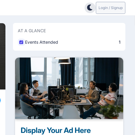
Login / Signup
AT A GLANCE
Events Attended
1