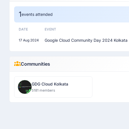
1
events attended
DATE
EVENT
Google Cloud Community Day 2024 Kolkata
17 Aug 2024
Communities
GDG Cloud Kolkata
5181 members