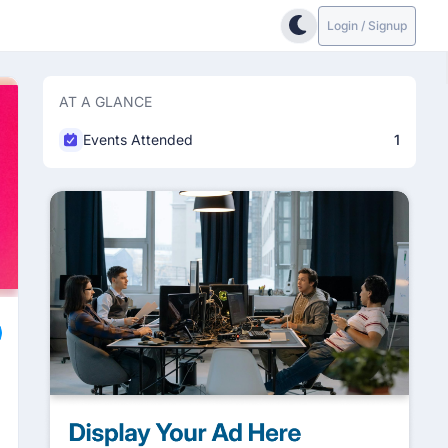
Login / Signup
AT A GLANCE
Events Attended
1