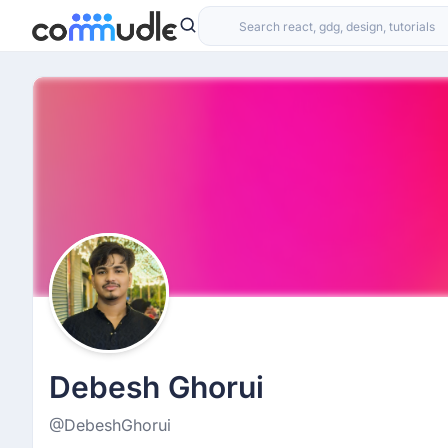
Debesh Ghorui
@DebeshGhorui