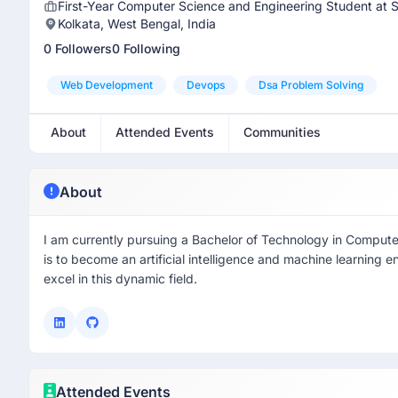
First-Year Computer Science and Engineering Student at Si
Kolkata, West Bengal, India
0 Followers
0 Following
Web Development
Devops
Dsa Problem Solving
About
Attended Events
Communities
About
I am currently pursuing a Bachelor of Technology in Compute
is to become an artificial intelligence and machine learning 
excel in this dynamic field.
Attended Events