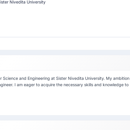
ster Nivedita University
r Science and Engineering at Sister Nivedita University. My ambition
engineer. I am eager to acquire the necessary skills and knowledge to