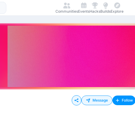
Communities
Events
Hacks
Builds
Explore
Message
Follow