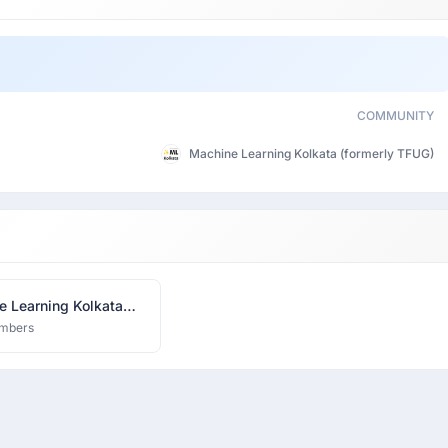
COMMUNITY
Machine Learning Kolkata (formerly TFUG)
e Learning Kolkata
ly TFUG)
mbers