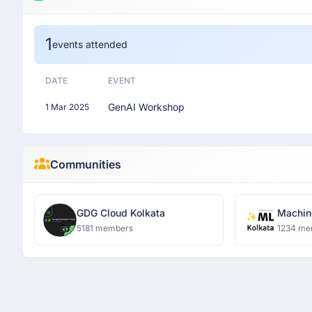
1
events attended
DATE
EVENT
GenAI Workshop
1 Mar 2025
Communities
GDG Cloud Kolkata
Machin
(former
5181 members
1234 me